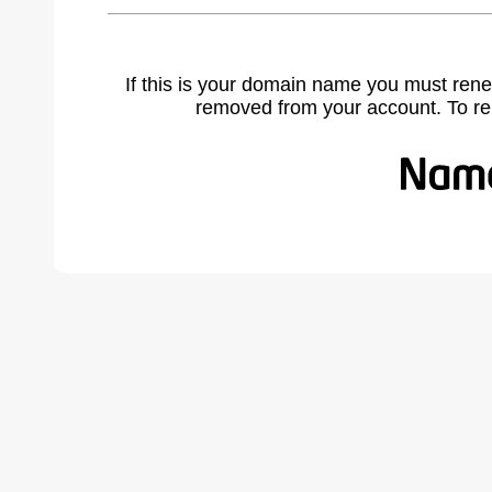
If this is your domain name you must rene
removed from your account. To r