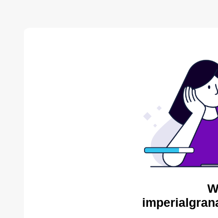
W
imperialgran