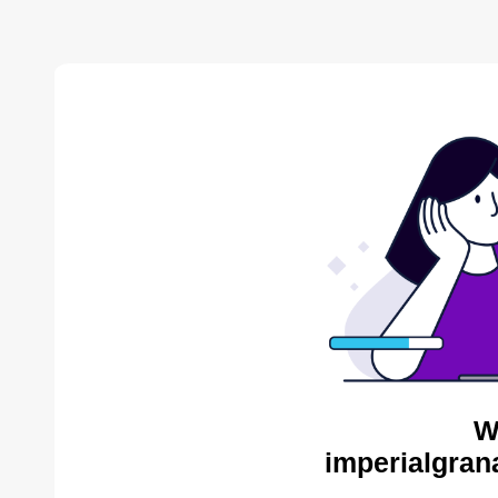
W
imperialgran