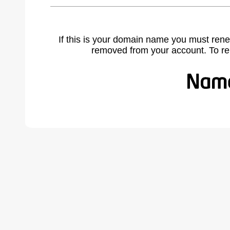
If this is your domain name you must rene
removed from your account. To r