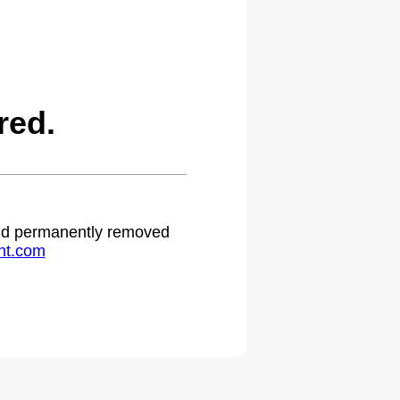
red.
 and permanently removed
ht.com