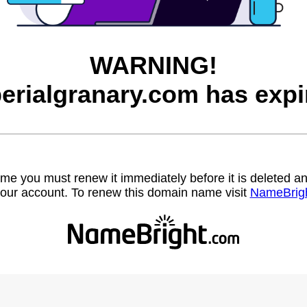
WARNING!
erialgranary.com has expi
name you must renew it immediately before it is deleted
our account. To renew this domain name visit
NameBrig