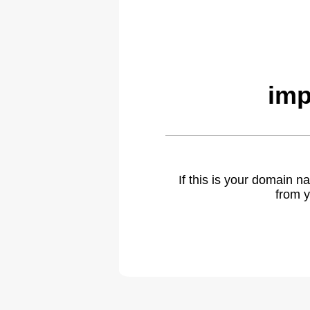
imp
If this is your domain 
from y