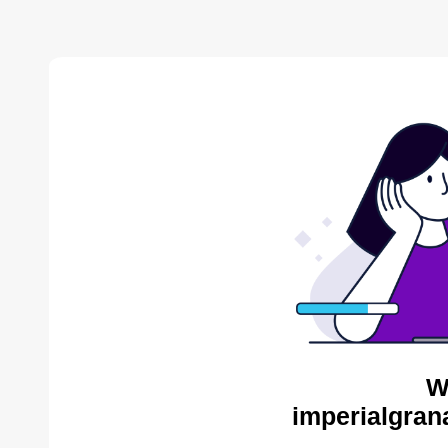
W
imperialgran