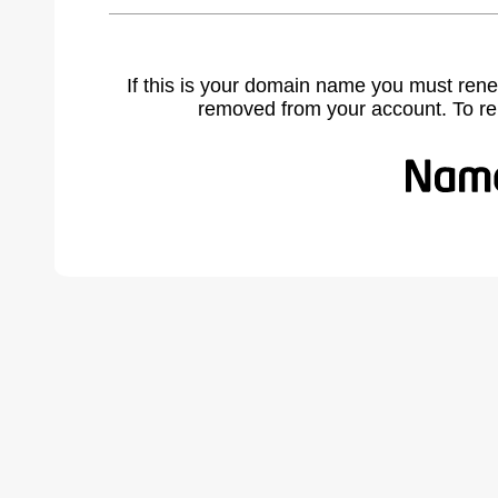
If this is your domain name you must rene
removed from your account. To r