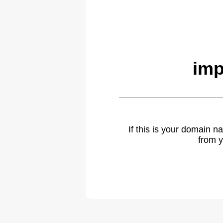
imp
If this is your domain 
from y