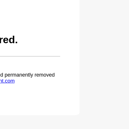
red.
 and permanently removed
ht.com