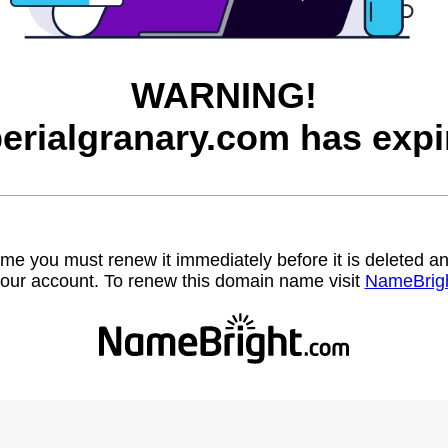
WARNING!
erialgranary.com has expi
name you must renew it immediately before it is deleted
our account. To renew this domain name visit
NameBrig