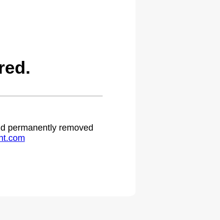
red.
 and permanently removed
ht.com