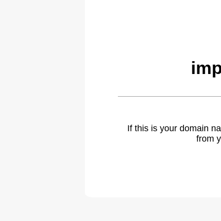
imp
If this is your domain 
from y