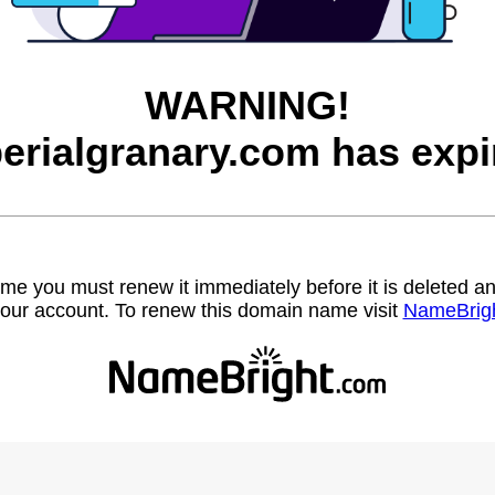
WARNING!
erialgranary.com has expi
name you must renew it immediately before it is deleted
our account. To renew this domain name visit
NameBrig