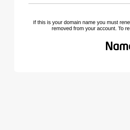
If this is your domain name you must rene
removed from your account. To r