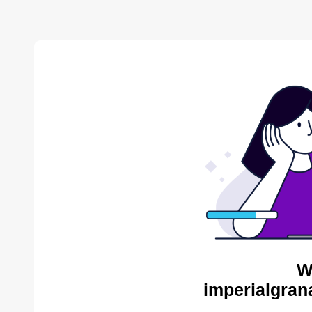
W
imperialgran