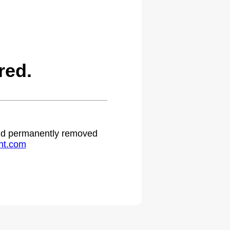
red.
 and permanently removed
ht.com