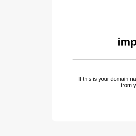
imp
If this is your domain 
from y