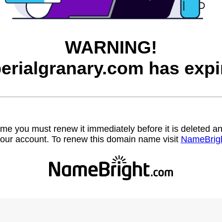
WARNING!
erialgranary.com has expi
name you must renew it immediately before it is deleted
our account. To renew this domain name visit
NameBrig