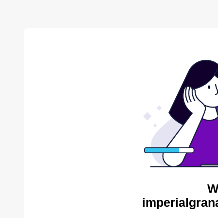
W
imperialgran