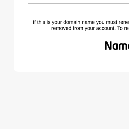
If this is your domain name you must rene
removed from your account. To r