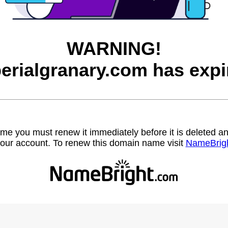
WARNING!
erialgranary.com has expi
name you must renew it immediately before it is deleted
our account. To renew this domain name visit
NameBrig