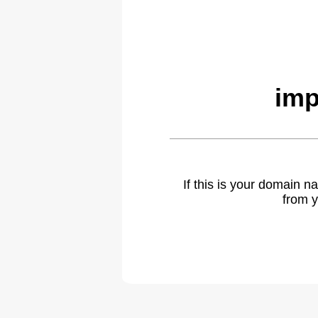
imp
If this is your domain 
from y