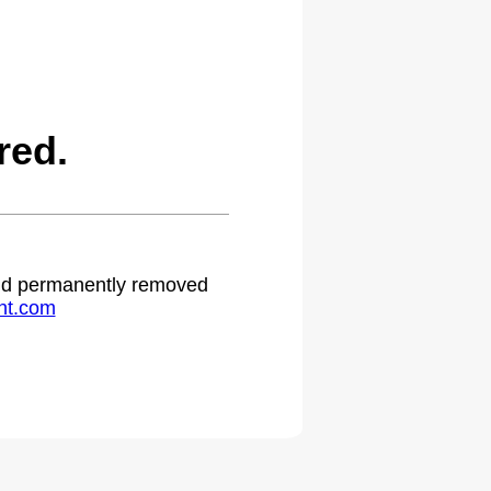
red.
 and permanently removed
ht.com