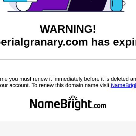
WARNING!
erialgranary.com has expi
name you must renew it immediately before it is deleted
our account. To renew this domain name visit
NameBrig