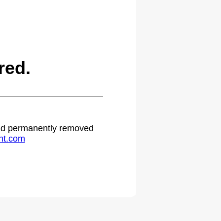
red.
 and permanently removed
ht.com