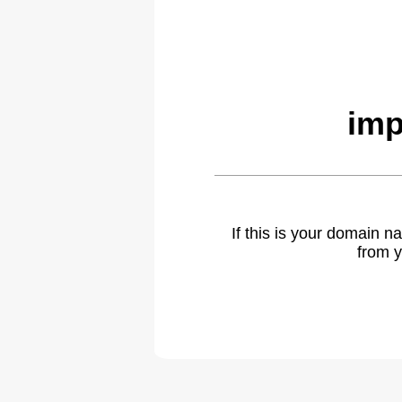
imp
If this is your domain 
from y