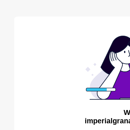
W
imperialgran