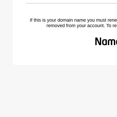
If this is your domain name you must rene
removed from your account. To r