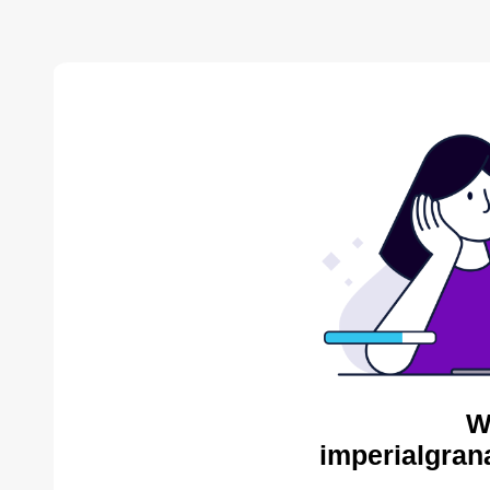
W
imperialgran