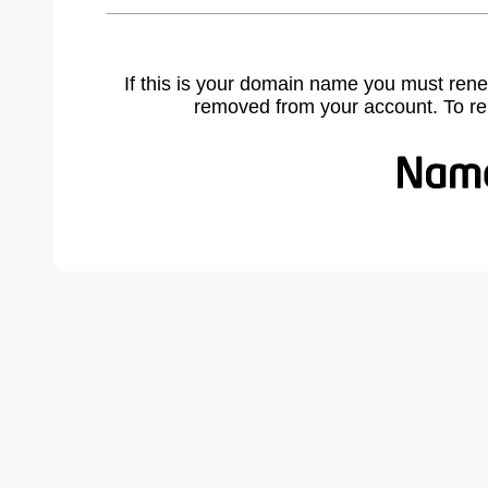
If this is your domain name you must rene
removed from your account. To r